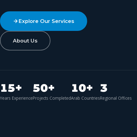
Explore Our Services
About Us
15
+
50
+
10
+
3
Years Experience
Projects Completed
Arab Countries
Regional Offices