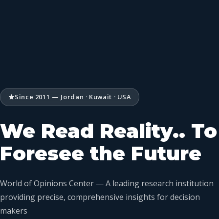
Since 2011 — Jordan · Kuwait · USA
We Read Reality.. To
Foresee the Future
World of Opinions Center — A leading research institution
providing precise, comprehensive insights for decision
makers