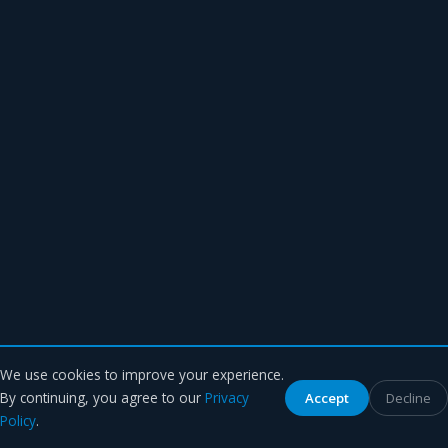
We use cookies to improve your experience.
By continuing, you agree to our
Privacy
Accept
Decline
Policy
.