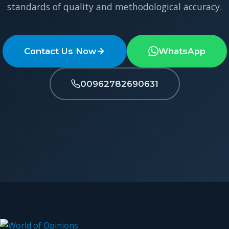
standards of quality and methodological accuracy.
Contact Us Now
WhatsApp
00962782690631