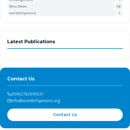
Woo News
68
worldofopinions
1
Latest Publications
Contact Us
00962782690631
info@worldofopinions.org
Contact Us