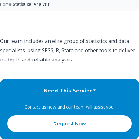
Home
/
Statistical Analysis
Our team includes an elite group of statistics and data
specialists, using SPSS, R, Stata and other tools to deliver
in-depth and reliable analyses.
Need This Service?
Contact us now and our team will assist you.
Request Now