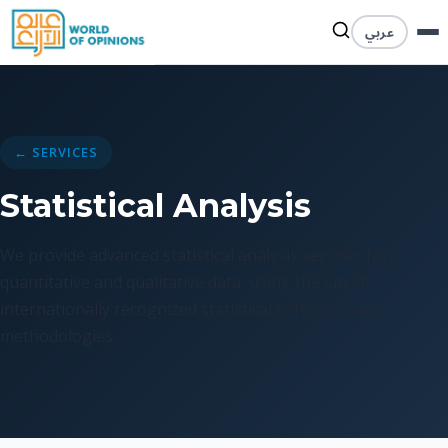
عربي
← SERVICES
Statistical Analysis
We provide advanced statistical analysis services for
quantitative and qualitative data, using the latest
internationally recognized statistical software and
methodologies.