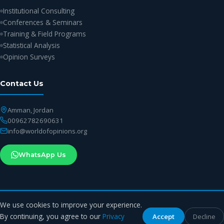
Institutional Consulting
Conferences & Seminars
Training & Field Programs
Statistical Analysis
Opinion Surveys
Contact Us
Amman, Jordan
00962782690631
info@worldofopinions.org
WhatsApp Us
We use cookies to improve your experience.
© 2026 World of Opinions Center. All rights reserved.
By continuing, you agree to our
Privacy
Accept
Decline