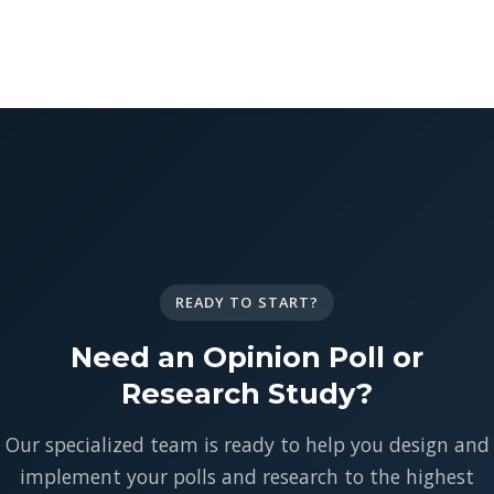
READY TO START?
Need an Opinion Poll or
Research Study?
Our specialized team is ready to help you design and
implement your polls and research to the highest