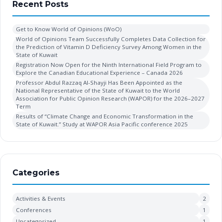
Recent Posts
Get to Know World of Opinions (WoO)
World of Opinions Team Successfully Completes Data Collection for
the Prediction of Vitamin D Deficiency Survey Among Women in the
State of Kuwait
Registration Now Open for the Ninth International Field Program to
Explore the Canadian Educational Experience – Canada 2026
Professor Abdul Razzaq Al-Shayji Has Been Appointed as the
National Representative of the State of Kuwait to the World
Association for Public Opinion Research (WAPOR) for the 2026–2027
Term
Results of “Climate Change and Economic Transformation in the
State of Kuwait.” Study at WAPOR Asia Pacific conference 2025
Categories
Activities & Events
2
Conferences
1
Uncategorized
1