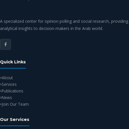
A specialized center for opinion polling and social research, providing
analytical insights to decision-makers in the Arab world.
Quick Links
About
Services
Publications
News
Join Our Team
Our Services