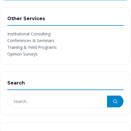
Other Services
Institutional Consulting
Conferences & Seminars
Training & Field Programs
Opinion Surveys
Search