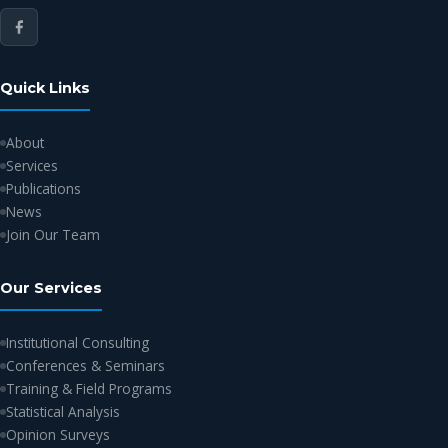
Quick Links
About
Services
Publications
News
Join Our Team
Our Services
Institutional Consulting
Conferences & Seminars
Training & Field Programs
Statistical Analysis
Opinion Surveys