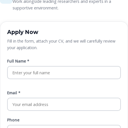
Work alongside leading researchers and experts in a
supportive environment.
Apply Now
Fill in the form, attach your CV, and we will carefully review
your application.
Full Name *
Email *
Phone