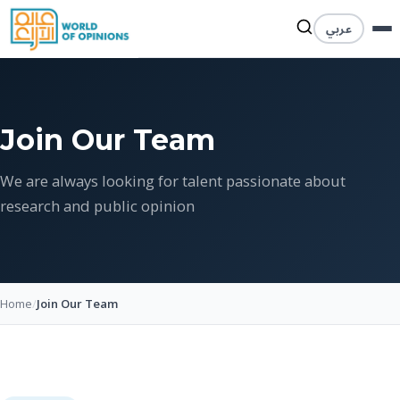
عربي
Join Our Team
We are always looking for talent passionate about
research and public opinion
Home
/
Join Our Team