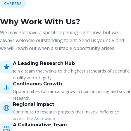
CAREERS
Why Work With Us?
We may not have a specific opening right now, but we
always welcome outstanding talent. Send us your CV and
we will reach out when a suitable opportunity arises.
A Leading Research Hub
Join a team that works to the highest standards of scientific
quality and integrity.
Continuous Growth
Opportunities to learn and grow in opinion polling and social
research.
Regional Impact
Contribute to research projects that make a difference
across the Arab world.
A Collaborative Team