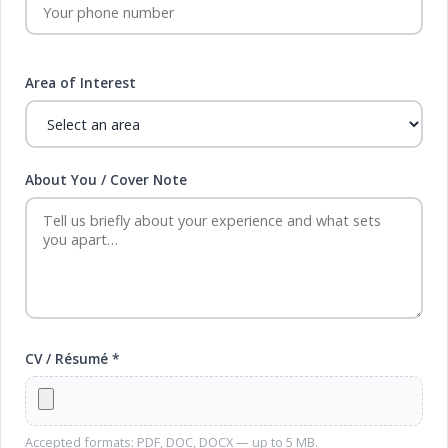
Area of Interest
About You / Cover Note
CV / Résumé *
Accepted formats: PDF, DOC, DOCX — up to 5 MB.