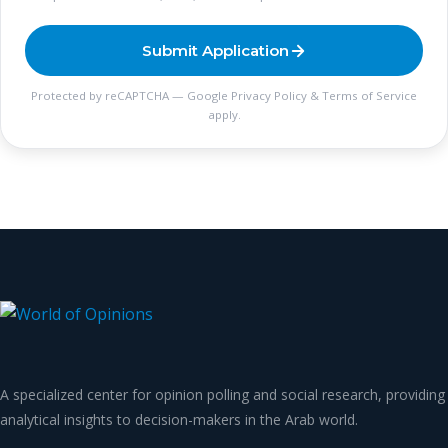
Submit Application
Protected by reCAPTCHA — Google
Privacy Policy
&
Terms of Service
apply.
A specialized center for opinion polling and social research, providing
analytical insights to decision-makers in the Arab world.