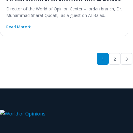
‎Radio
Director of the World of Opinion Center – Jordan branch‎, Dr.
Muhammad Sharaf ‎Qudah, ‎ as a guest on Al-Balad…
Read More
1
2
3