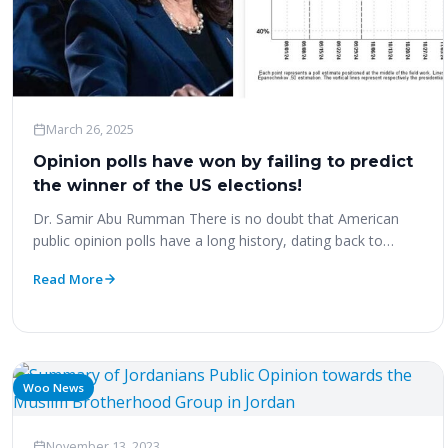
March 26, 2025
Opinion polls have won by failing to predict
the winner of the US elections!
Dr. Samir Abu Rumman There is no doubt that American
public opinion polls have a long history, dating back to…
Read More
Woo News
November 13, 2023