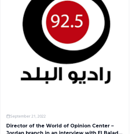
September 21, 2022
Director of the World of Opinion Center –
Jordan branch in an interview with El Balad