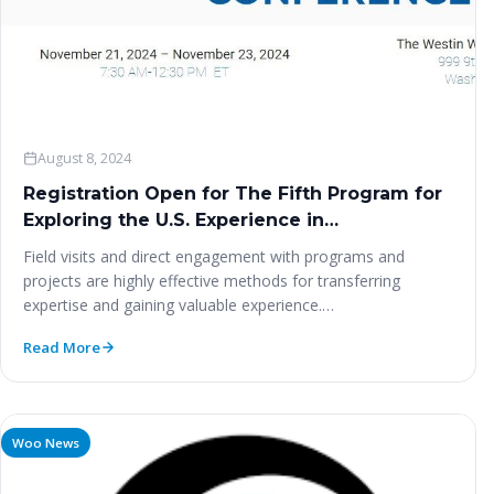
August 8, 2024
Registration Open for The Fifth Program for
Exploring the U.S. Experience in
Humanitarian Research and Leadership – 13-
Field visits and direct engagement with programs and
24 November 2024
projects are highly effective methods for transferring
expertise and gaining valuable experience.…
Read More
Woo News