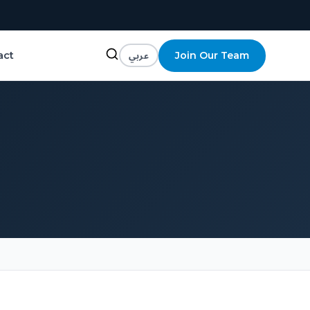
عربي
Join Our Team
act