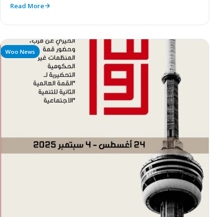
Read More
Woo News