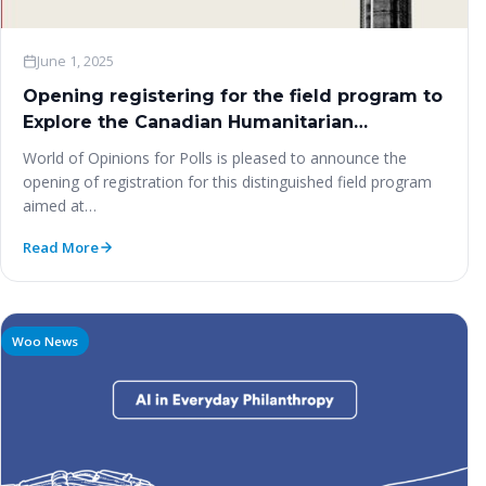
June 1, 2025
Opening registering for the field program to
Explore the Canadian Humanitarian
Experience NGO Pre-Summit for the Second
World of Opinions for Polls is pleased to announce the
World Summit on Social Development –
opening of registration for this distinguished field program
Ottawa & Toronto | August 2025
aimed at…
Read More
Woo News