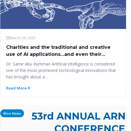
March 26, 2025
Charities and the traditional and creative
use of AI applications…and even their
manufacturing?
Dr. Samir Abu Rumman Artificial intelligence is considered
one of the most prominent technological innovations that
has brought about a…
Read More
Woo News