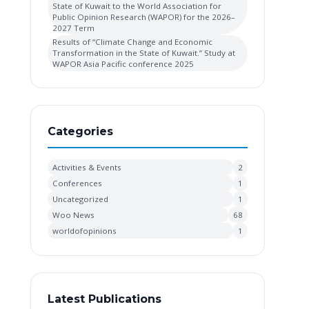
State of Kuwait to the World Association for
Public Opinion Research (WAPOR) for the 2026–
2027 Term
Results of “Climate Change and Economic
Transformation in the State of Kuwait.” Study at
WAPOR Asia Pacific conference 2025
Categories
Activities & Events
2
Conferences
1
Uncategorized
1
Woo News
68
worldofopinions
1
Latest Publications