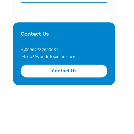
Contact Us
00962782690631
info@worldofopinions.org
Contact Us