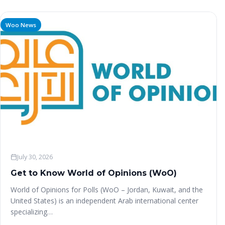
Woo News
July 30, 2026
Get to Know World of Opinions (WoO)
World of Opinions for Polls (WoO – Jordan, Kuwait, and the
United States) is an independent Arab international center
specializing…