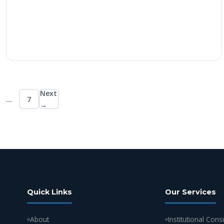
Next
…
7
Posts
→
pagination
Quick Links
Our Services
About
Institutional Cons