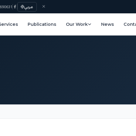
690631
عربي
Services
Publications
Our Work
News
Cont