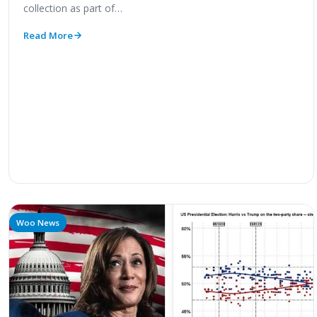
collection as part of…
Read More
Woo News