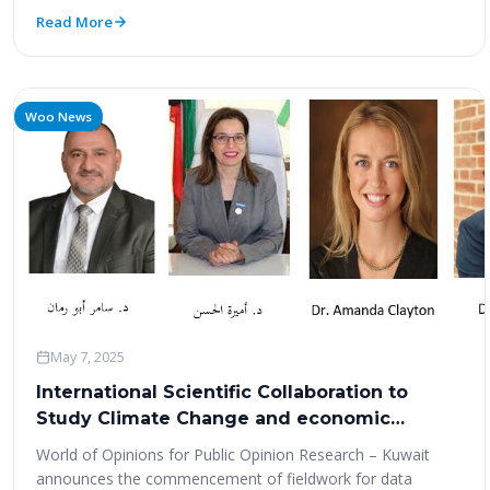
Read More
Woo News
May 7, 2025
International Scientific Collaboration to
Study Climate Change and economic
transformation in Kuwait
World of Opinions for Public Opinion Research – Kuwait
announces the commencement of fieldwork for data