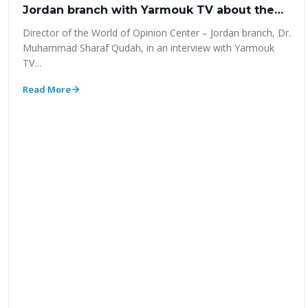
Jordan branch with Yarmouk TV about the
‎most prominent results of the parliamentary
Director of the World of Opinion Center – Jordan branch‎, Dr.
elections poll 2020‎
Muhammad Sharaf Qudah, in an interview with Yarmouk
TV…
Read More