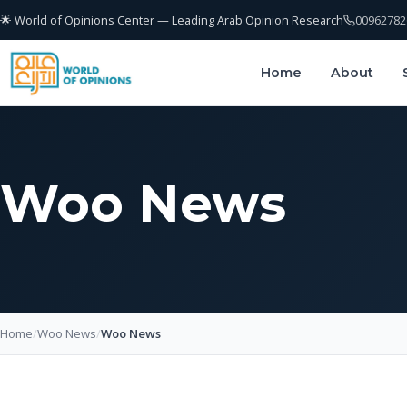
🌟 World of Opinions Center — Leading Arab Opinion Research
00962782
Home
About
Woo News
Home
/
Woo News
/
Woo News