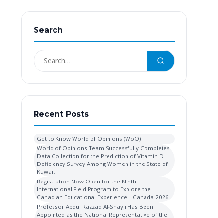
Search
Recent Posts
Get to Know World of Opinions (WoO)
World of Opinions Team Successfully Completes
Data Collection for the Prediction of Vitamin D
Deficiency Survey Among Women in the State of
Kuwait
Registration Now Open for the Ninth
International Field Program to Explore the
Canadian Educational Experience – Canada 2026
Professor Abdul Razzaq Al-Shayji Has Been
Appointed as the National Representative of the