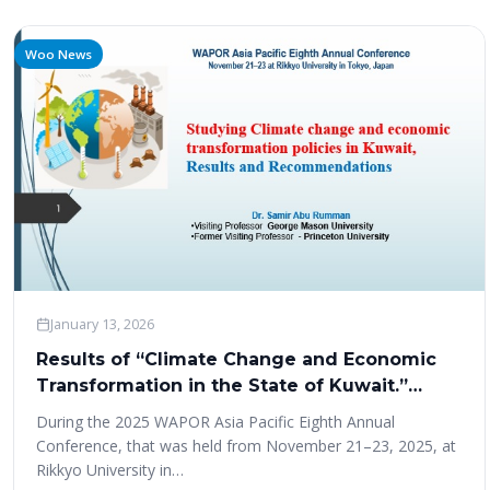
Woo News
January 13, 2026
Results of “Climate Change and Economic
Transformation in the State of Kuwait.”
Study at WAPOR Asia Pacific conference
During the 2025 WAPOR Asia Pacific Eighth Annual
2025
Conference, that was held from November 21–23, 2025, at
Rikkyo University in…