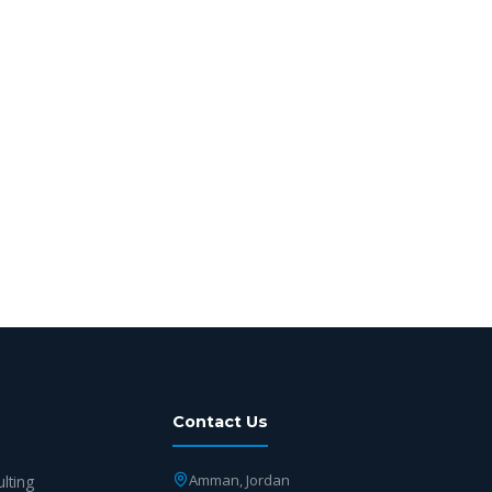
Contact Us
Amman, Jordan
ulting