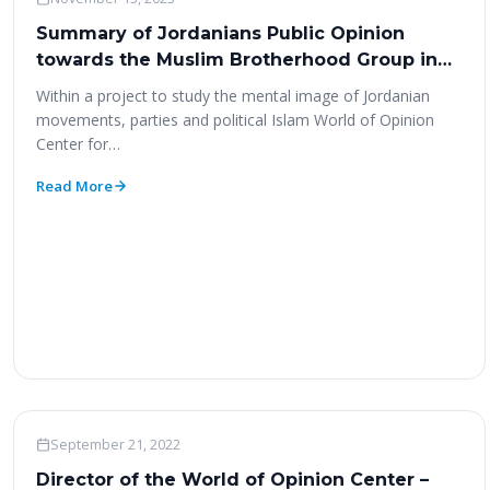
Summary of Jordanians Public Opinion
towards the Muslim Brotherhood Group in
Jordan
Within a project to study the mental image of Jordanian
movements, parties and political Islam World of Opinion
Center for…
Read More
Woo News
September 21, 2022
Director of the World of Opinion Center –