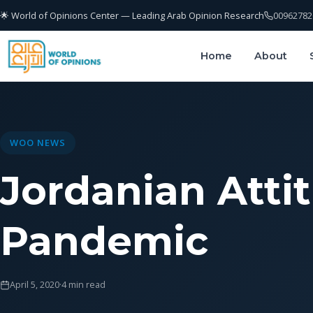
🌟 World of Opinions Center — Leading Arab Opinion Research
00962782
Home
About
WOO NEWS
Jordanian Atti
Pandemic
April 5, 2020
·
4 min read