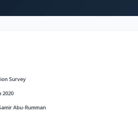
nion Survey
 2020
. Samir Abu-Rumman