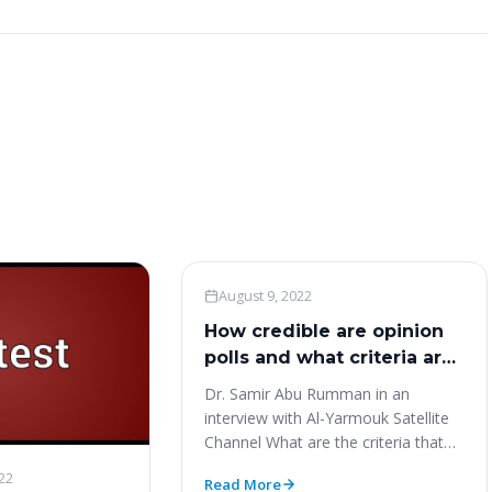
Woo News
August 9, 2022
How credible are opinion
polls and what criteria are
required ‎to accurately
Dr. Samir Abu Rumman in an
express public opinion?‎
interview with Al-Yarmouk Satellite
Channel What are the criteria that
make any poll accurately…
22
Read More