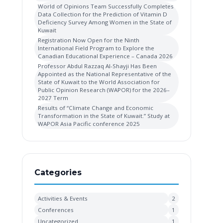
World of Opinions Team Successfully Completes
Data Collection for the Prediction of Vitamin D
Deficiency Survey Among Women in the State of
Kuwait
Registration Now Open for the Ninth
International Field Program to Explore the
Canadian Educational Experience – Canada 2026
Professor Abdul Razzaq Al-Shayji Has Been
Appointed as the National Representative of the
State of Kuwait to the World Association for
Public Opinion Research (WAPOR) for the 2026–
2027 Term
Results of “Climate Change and Economic
Transformation in the State of Kuwait.” Study at
WAPOR Asia Pacific conference 2025
Categories
Activities & Events
2
Conferences
1
Uncategorized
1