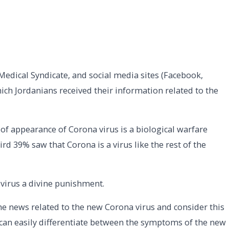
e Medical Syndicate, and social media sites (Facebook,
ch Jordanians received their information related to the
 of appearance of Corona virus is a biological warfare
d 39% saw that Corona is a virus like the rest of the
virus a divine punishment.
e news related to the new Corona virus and consider this
% can easily differentiate between the symptoms of the new