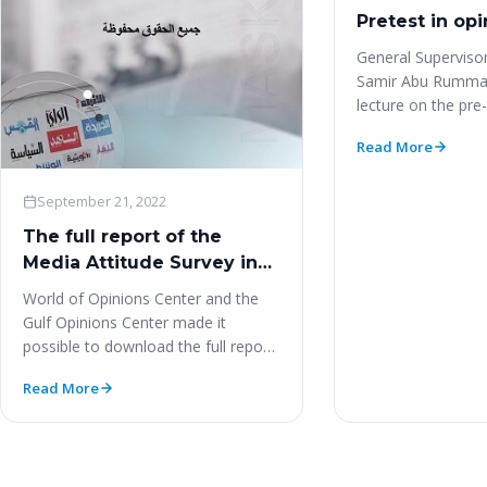
Pretest in opi
General Supervisor
Samir Abu Rumman
lecture on the pre-
polls. https://yo
Read More
September 21, 2022
The full report of the
Media Attitude Survey in
Kuwait (MASK) study‎
World of Opinions Center and the
Gulf Opinions Center made it
possible to download the full report
of the study…
Read More