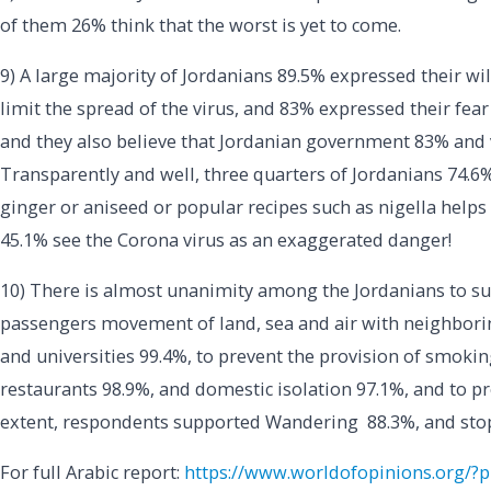
of them 26% think that the worst is yet to come.
9) A large majority of Jordanians 89.5% expressed their wil
limit the spread of the virus, and 83% expressed their fear
and they also believe that Jordanian government 83% and 
Transparently and well, three quarters of Jordanians 74.
ginger or aniseed or popular recipes such as nigella helps 
45.1% see the Corona virus as an exaggerated danger!
10) There is almost unanimity among the Jordanians to su
passengers movement of land, sea and air with neighborin
and universities 99.4%, to prevent the provision of smokin
restaurants 98.9%, and domestic isolation 97.1%, and to pre
extent, respondents supported Wandering 88.3%, and sto
For full Arabic report:
https://www.worldofopinions.org/?