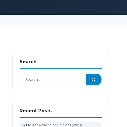
Search
Recent Posts
Get to Know World of Opinions (WoO)