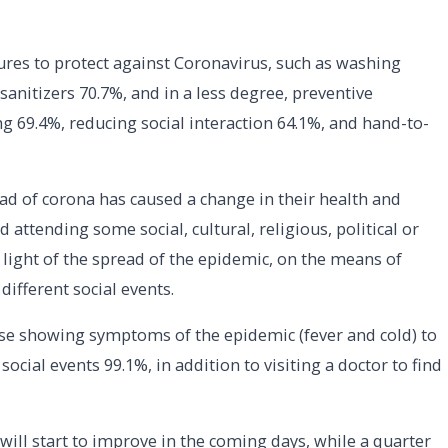
ures to protect against Coronavirus, such as washing
nitizers 70.7%, and in a less degree, preventive
ing 69.4%, reducing social interaction 64.1%, and hand-to-
ad of corona has caused a change in their health and
d attending some social, cultural, religious, political or
light of the spread of the epidemic, on the means of
ifferent social events.
ose showing symptoms of the epidemic (fever and cold) to
ocial events 99.1%, in addition to visiting a doctor to find
will start to improve in the coming days, while a quarter