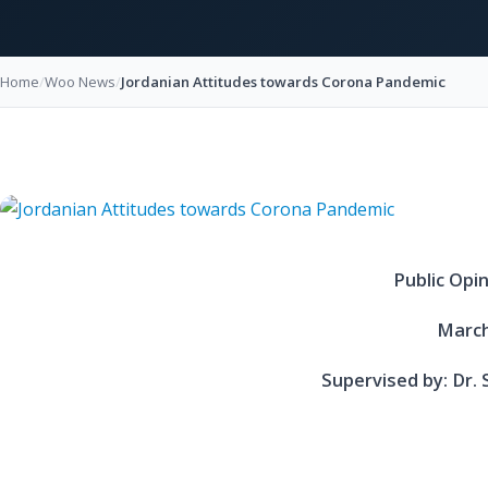
Home
/
Woo News
/
Jordanian Attitudes towards Corona Pandemic
Public Opi
March
Supervised by: Dr