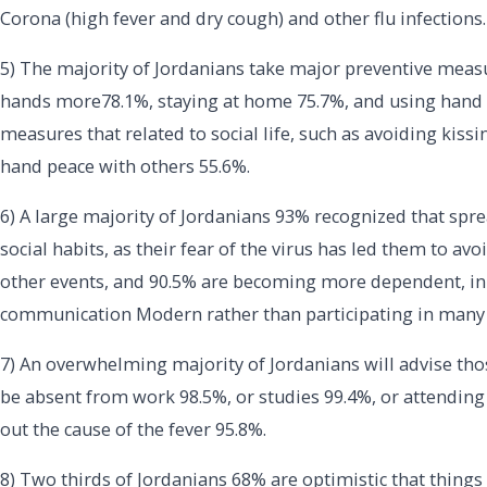
Corona (high fever and dry cough) and other flu infections.
5) The majority of Jordanians take major preventive meas
hands more78.1%, staying at home 75.7%, and using hand sa
measures that related to social life, such as avoiding kiss
hand peace with others 55.6%.
6) A large majority of Jordanians 93% recognized that spre
social habits, as their fear of the virus has led them to avoi
other events, and 90.5% are becoming more dependent, in 
communication Modern rather than participating in many d
7) An overwhelming majority of Jordanians will advise th
be absent from work 98.5%, or studies 99.4%, or attending s
out the cause of the fever 95.8%.
8) Two thirds of Jordanians 68% are optimistic that things 