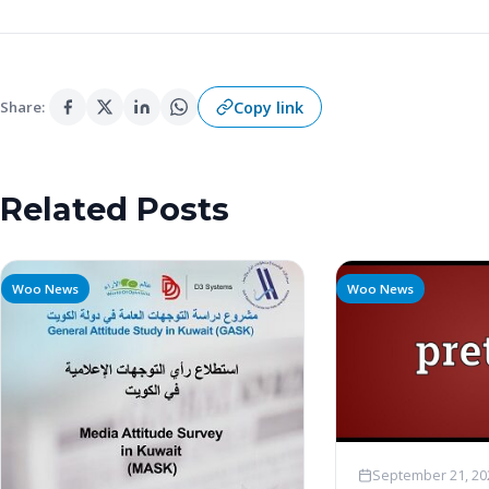
Copy link
Share:
Related Posts
Woo News
Woo News
September 21, 20