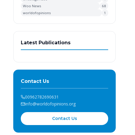
Woo News
68
worldofopinions
1
Latest Publications
Contact Us
00962782690631
info@worldofopinions.org
Contact Us