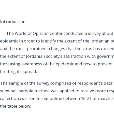
Introduction
The World of Opinion Center conducted a survey about 
epidemic in order to identify the extent of the Jordanian p
and the most prominent changes that the virus has caused
the extent of Jordanian society’s satisfaction with govern
increasing awareness of the epidemic and how to prevent i
limiting its spread.
The sample of the survey comprised of respondent’s data 
snowball sample method was applied to receive more resp
collection was conducted online between 16-21 of march 2
the table below: