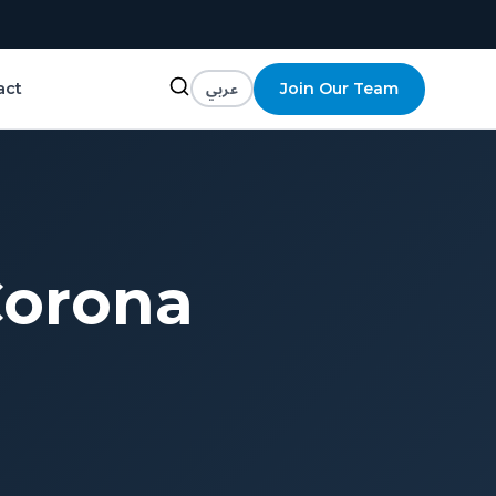
عربي
Join Our Team
act
Corona