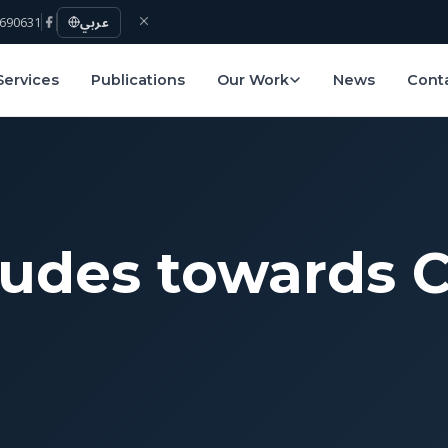
690631
عربي
Services
Publications
Our Work
News
Cont
tudes towards 