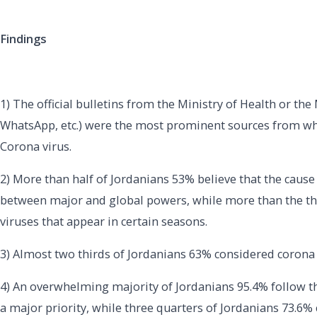
Findings
1) The official bulletins from the Ministry of Health or th
WhatsApp, etc.) were the most prominent sources from whi
Corona virus.
2) More than half of Jordanians 53% believe that the cause
between major and global powers, while more than the thir
viruses that appear in certain seasons.
3) Almost two thirds of Jordanians 63% considered corona 
4) An overwhelming majority of Jordanians 95.4% follow th
a major priority, while three quarters of Jordanians 73.6