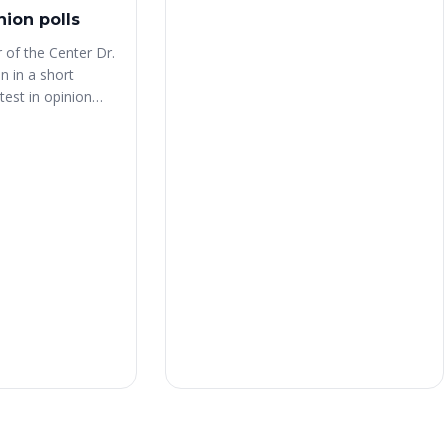
nion polls
 of the Center Dr.
 in a short
test in opinion
utu.be/RerfmYQLuKE