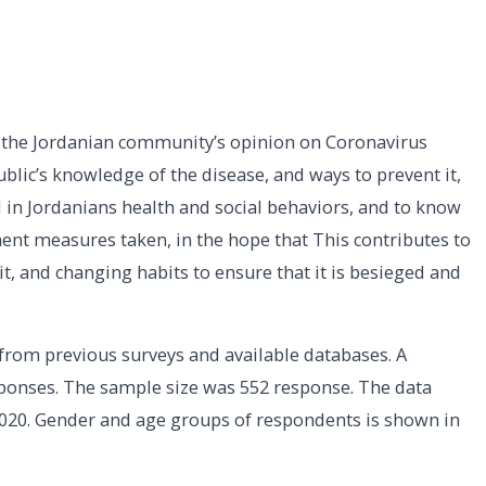
the Jordanian community’s opinion on Coronavirus
ublic’s knowledge of the disease, and ways to prevent it,
 in Jordanians health and social behaviors, and to know
ment measures taken, in the hope that This contributes to
t, and changing habits to ensure that it is besieged and
from previous surveys and available databases. A
onses. The sample size was 552 response. The data
020. Gender and age groups of respondents is shown in