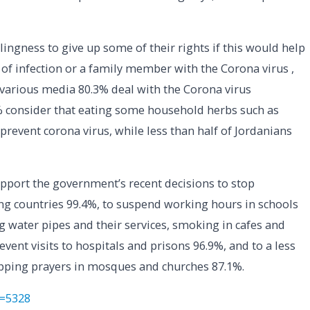
lingness to give up some of their rights if this would help
 of infection or a family member with the Corona virus ,
various media 80.3% deal with the Corona virus
6% consider that eating some household herbs such as
prevent corona virus, while less than half of Jordanians
pport the government’s recent decisions to stop
g countries 99.4%, to suspend working hours in schools
g water pipes and their services, smoking in cafes and
vent visits to hospitals and prisons 96.9%, and to a less
pping prayers in mosques and churches 87.1%.
p=5328