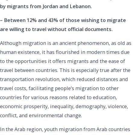
by migrants from Jordan and Lebanon.
– Between 12% and 43% of those wishing to migrate
are willing to travel without official documents.
Although migration is an ancient phenomenon, as old as
human existence, it has flourished in modern times due
to the opportunities it offers migrants and the ease of
travel between countries. This is especially true after the
transportation revolution, which reduced distances and
travel costs, facilitating people’s migration to other
countries for various reasons related to education,
economic prosperity, inequality, demography, violence,
conflict, and environmental change.
In the Arab region, youth migration from Arab countries