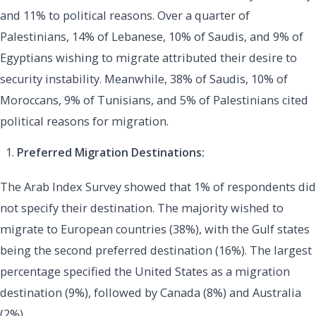
and 11% to political reasons. Over a quarter of
Palestinians, 14% of Lebanese, 10% of Saudis, and 9% of
Egyptians wishing to migrate attributed their desire to
security instability. Meanwhile, 38% of Saudis, 10% of
Moroccans, 9% of Tunisians, and 5% of Palestinians cited
political reasons for migration.
Preferred Migration Destinations:
The Arab Index Survey showed that 1% of respondents did
not specify their destination. The majority wished to
migrate to European countries (38%), with the Gulf states
being the second preferred destination (16%). The largest
percentage specified the United States as a migration
destination (9%), followed by Canada (8%) and Australia
(2%).