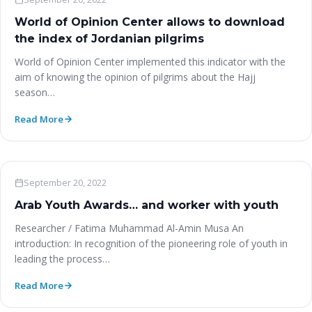
World of Opinion Center allows to download
the index of Jordanian pilgrims
World of Opinion Center implemented this indicator with the
aim of knowing the opinion of pilgrims about the Hajj
season…
Read More
Woo News
September 20, 2022
Arab Youth Awards… and worker with youth
Researcher / Fatima Muhammad Al-Amin Musa An
introduction: In recognition of the pioneering role of youth in
leading the process…
Read More