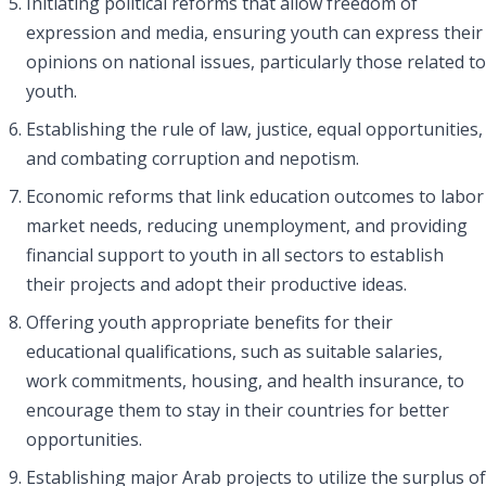
Initiating political reforms that allow freedom of
expression and media, ensuring youth can express their
opinions on national issues, particularly those related to
youth.
Establishing the rule of law, justice, equal opportunities,
and combating corruption and nepotism.
Economic reforms that link education outcomes to labor
market needs, reducing unemployment, and providing
financial support to youth in all sectors to establish
their projects and adopt their productive ideas.
Offering youth appropriate benefits for their
educational qualifications, such as suitable salaries,
work commitments, housing, and health insurance, to
encourage them to stay in their countries for better
opportunities.
Establishing major Arab projects to utilize the surplus of