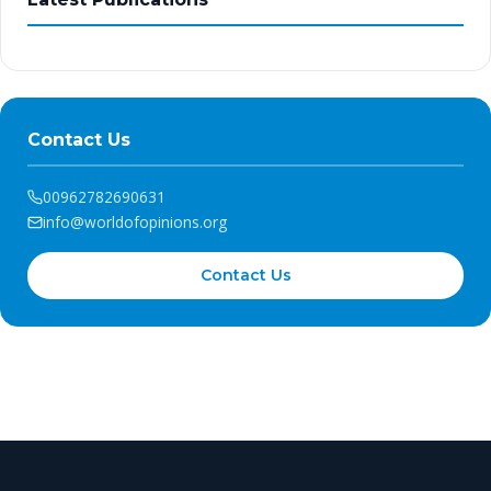
Contact Us
00962782690631
info@worldofopinions.org
Contact Us