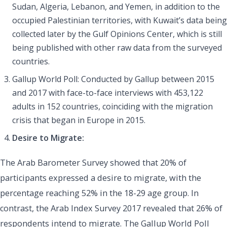
Sudan, Algeria, Lebanon, and Yemen, in addition to the
occupied Palestinian territories, with Kuwait’s data being
collected later by the Gulf Opinions Center, which is still
being published with other raw data from the surveyed
countries.
Gallup World Poll: Conducted by Gallup between 2015
and 2017 with face-to-face interviews with 453,122
adults in 152 countries, coinciding with the migration
crisis that began in Europe in 2015.
Desire to Migrate:
The Arab Barometer Survey showed that 20% of
participants expressed a desire to migrate, with the
percentage reaching 52% in the 18-29 age group. In
contrast, the Arab Index Survey 2017 revealed that 26% of
respondents intend to migrate. The Gallup World Poll