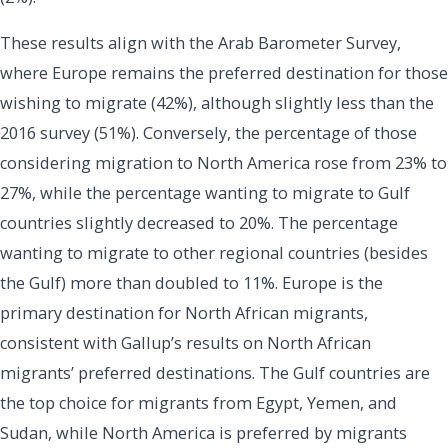
These results align with the Arab Barometer Survey,
where Europe remains the preferred destination for those
wishing to migrate (42%), although slightly less than the
2016 survey (51%). Conversely, the percentage of those
considering migration to North America rose from 23% to
27%, while the percentage wanting to migrate to Gulf
countries slightly decreased to 20%. The percentage
wanting to migrate to other regional countries (besides
the Gulf) more than doubled to 11%. Europe is the
primary destination for North African migrants,
consistent with Gallup’s results on North African
migrants’ preferred destinations. The Gulf countries are
the top choice for migrants from Egypt, Yemen, and
Sudan, while North America is preferred by migrants