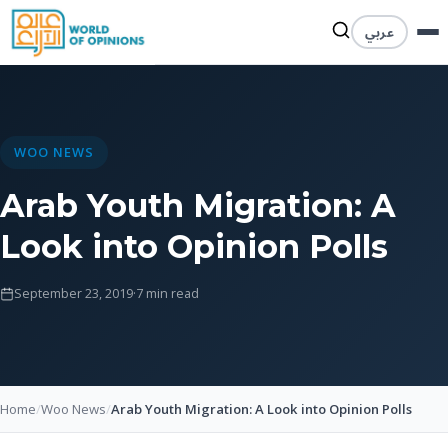
عربي
WOO NEWS
Arab Youth Migration: A
Look into Opinion Polls
September 23, 2019
·
7 min read
Home
/
Woo News
/
Arab Youth Migration: A Look into Opinion Polls