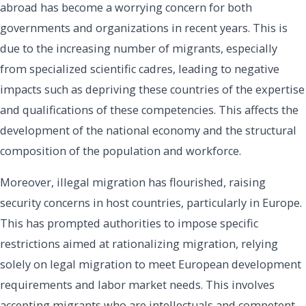
abroad has become a worrying concern for both
governments and organizations in recent years. This is
due to the increasing number of migrants, especially
from specialized scientific cadres, leading to negative
impacts such as depriving these countries of the expertise
and qualifications of these competencies. This affects the
development of the national economy and the structural
composition of the population and workforce.
Moreover, illegal migration has flourished, raising
security concerns in host countries, particularly in Europe.
This has prompted authorities to impose specific
restrictions aimed at rationalizing migration, relying
solely on legal migration to meet European development
requirements and labor market needs. This involves
accepting migrants who are intellectuals and competent