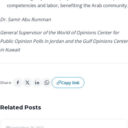
competencies and labor, benefiting the Arab community.
Dr. Samir Abu Rumman
General Supervisor of the World of Opinions Center for
Public Opinion Polls in Jordan and the Gulf Opinions Center
in Kuwait
Copy link
Share:
Related Posts
Woo News
September 20, 2022