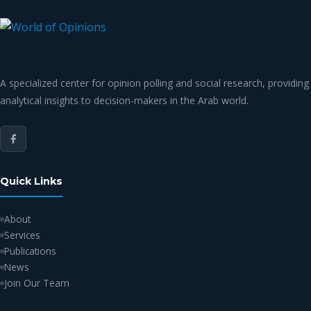
A specialized center for opinion polling and social research, providing
analytical insights to decision-makers in the Arab world.
Quick Links
About
Services
Publications
News
Join Our Team