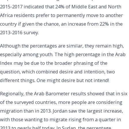
2015-2017 indicated that 24% of Middle East and North
Africa residents prefer to permanently move to another
country if given the chance, an increase from 22% in the
2013-2016 survey.
Although the percentages are similar, they remain high,
especially among youth. The high percentage in the Arab
Index may be due to the broader phrasing of the
question, which combined desire and intention, two
different things. One might desire but not intend!
Regionally, the Arab Barometer results showed that in six
of the surveyed countries, more people are considering
migration than in 2013. Jordan saw the largest increase,
with those wanting to migrate rising from a quarter in
2013 to nearly half today. In Sudan, the percentage