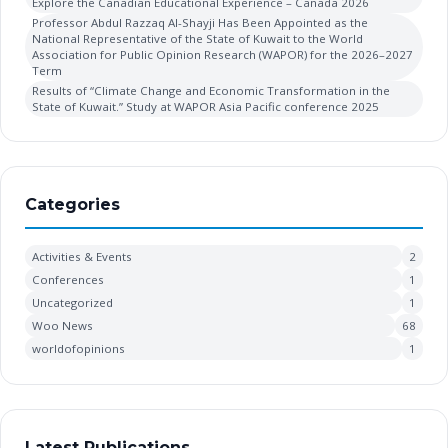
Explore the Canadian Educational Experience – Canada 2026
Professor Abdul Razzaq Al-Shayji Has Been Appointed as the
National Representative of the State of Kuwait to the World
Association for Public Opinion Research (WAPOR) for the 2026–2027
Term
Results of “Climate Change and Economic Transformation in the
State of Kuwait.” Study at WAPOR Asia Pacific conference 2025
Categories
Activities & Events
2
Conferences
1
Uncategorized
1
Woo News
68
worldofopinions
1
Latest Publications