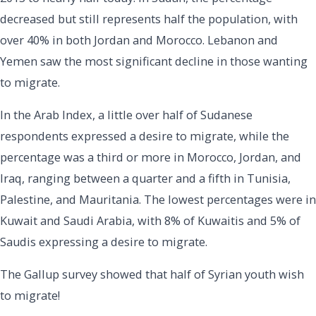
decreased but still represents half the population, with
over 40% in both Jordan and Morocco. Lebanon and
Yemen saw the most significant decline in those wanting
to migrate.
In the Arab Index, a little over half of Sudanese
respondents expressed a desire to migrate, while the
percentage was a third or more in Morocco, Jordan, and
Iraq, ranging between a quarter and a fifth in Tunisia,
Palestine, and Mauritania. The lowest percentages were in
Kuwait and Saudi Arabia, with 8% of Kuwaitis and 5% of
Saudis expressing a desire to migrate.
The Gallup survey showed that half of Syrian youth wish
to migrate!