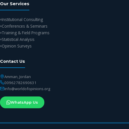
Our Services
Institutional Consulting
Conferences & Seminars
Training & Field Programs
Statistical Analysis
Opinion Surveys
Contact Us
Amman, Jordan
00962782690631
info@worldofopinions.org
WhatsApp Us