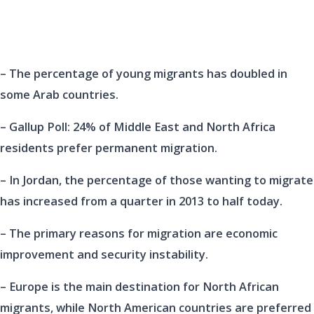
– The percentage of young migrants has doubled in
some Arab countries.
– Gallup Poll: 24% of Middle East and North Africa
residents prefer permanent migration.
– In Jordan, the percentage of those wanting to migrate
has increased from a quarter in 2013 to half today.
– The primary reasons for migration are economic
improvement and security instability.
– Europe is the main destination for North African
migrants, while North American countries are preferred