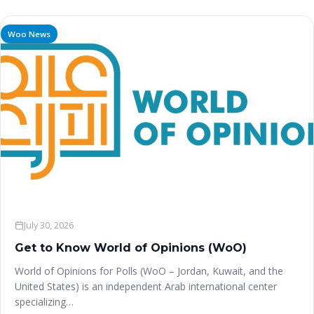
Woo News
July 30, 2026
Get to Know World of Opinions (WoO)
World of Opinions for Polls (WoO – Jordan, Kuwait, and the
United States) is an independent Arab international center
specializing…