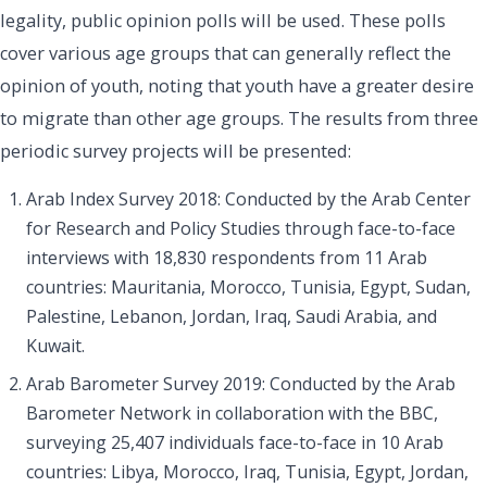
legality, public opinion polls will be used. These polls
cover various age groups that can generally reflect the
opinion of youth, noting that youth have a greater desire
to migrate than other age groups. The results from three
periodic survey projects will be presented:
Arab Index Survey 2018: Conducted by the Arab Center
for Research and Policy Studies through face-to-face
interviews with 18,830 respondents from 11 Arab
countries: Mauritania, Morocco, Tunisia, Egypt, Sudan,
Palestine, Lebanon, Jordan, Iraq, Saudi Arabia, and
Kuwait.
Arab Barometer Survey 2019: Conducted by the Arab
Barometer Network in collaboration with the BBC,
surveying 25,407 individuals face-to-face in 10 Arab
countries: Libya, Morocco, Iraq, Tunisia, Egypt, Jordan,