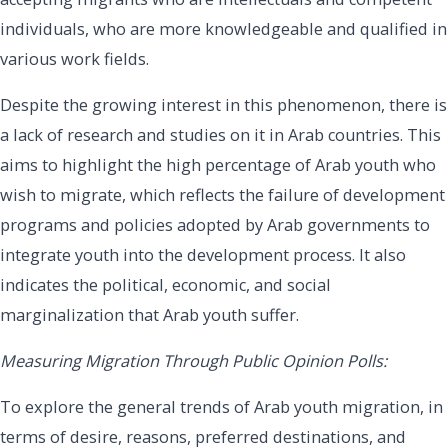
individuals, who are more knowledgeable and qualified in
various work fields.
Despite the growing interest in this phenomenon, there is
a lack of research and studies on it in Arab countries. This
aims to highlight the high percentage of Arab youth who
wish to migrate, which reflects the failure of development
programs and policies adopted by Arab governments to
integrate youth into the development process. It also
indicates the political, economic, and social
marginalization that Arab youth suffer.
Measuring Migration Through Public Opinion Polls:
To explore the general trends of Arab youth migration, in
terms of desire, reasons, preferred destinations, and