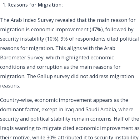
Reasons for Migration:
The Arab Index Survey revealed that the main reason for
migration is economic improvement (47%), followed by
security instability (10%). 9% of respondents cited political
reasons for migration. This aligns with the Arab
Barometer Survey, which highlighted economic
conditions and corruption as the main reasons for
migration. The Gallup survey did not address migration
reasons.
Country-wise, economic improvement appears as the
dominant factor, except in Iraq and Saudi Arabia, where
security and political stability remain concerns. Half of the
Iraqis wanting to migrate cited economic improvement as
their motive, while 30% attributed it to security instability