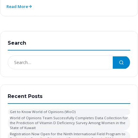
Read More
Search
Recent Posts
Get to Know World of Opinions (WoO)
World of Opinions Team Successfully Completes Data Collection for
the Prediction of Vitamin D Deficiency Survey Among Women in the
State of Kuwait
Registration Now Open for the Ninth International Field Program to