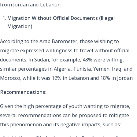
from Jordan and Lebanon.
Migration Without Official Documents (Illegal
Migration):
According to the Arab Barometer, those wishing to
migrate expressed willingness to travel without official
documents. In Sudan, for example, 43% were willing,
similar percentages in Algeria, Tunisia, Yemen, Iraq, and
Morocco, while it was 12% in Lebanon and 18% in Jordan.
Recommendations:
Given the high percentage of youth wanting to migrate,
several recommendations can be proposed to mitigate
this phenomenon and its negative impacts, such as: