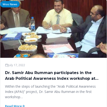
Woo News
July 17, 2022
Dr. Samir Abu Rumman participates in the
Arab Political Awareness Index workshop at
‎Cairo University
Within the steps of launching the “Arab Political Awareness
Index (APAI)” project, Dr. Samir Abu Rumman in the first
workshop…
Read More