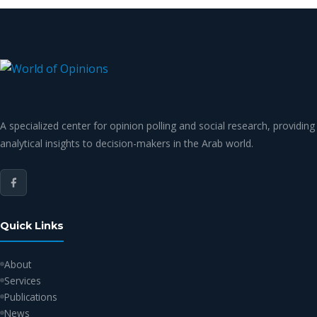
A specialized center for opinion polling and social research, providing
analytical insights to decision-makers in the Arab world.
Quick Links
About
Services
Publications
News