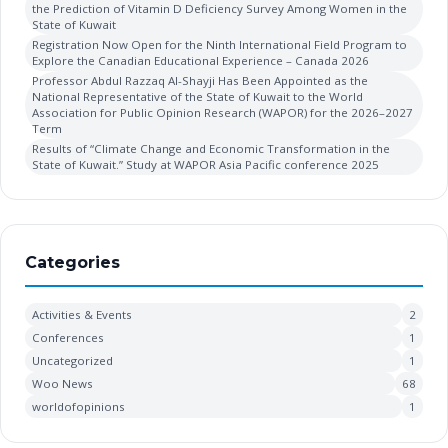
the Prediction of Vitamin D Deficiency Survey Among Women in the
State of Kuwait
Registration Now Open for the Ninth International Field Program to
Explore the Canadian Educational Experience – Canada 2026
Professor Abdul Razzaq Al-Shayji Has Been Appointed as the
National Representative of the State of Kuwait to the World
Association for Public Opinion Research (WAPOR) for the 2026–2027
Term
Results of “Climate Change and Economic Transformation in the
State of Kuwait.” Study at WAPOR Asia Pacific conference 2025
Categories
Activities & Events
2
Conferences
1
Uncategorized
1
Woo News
68
worldofopinions
1