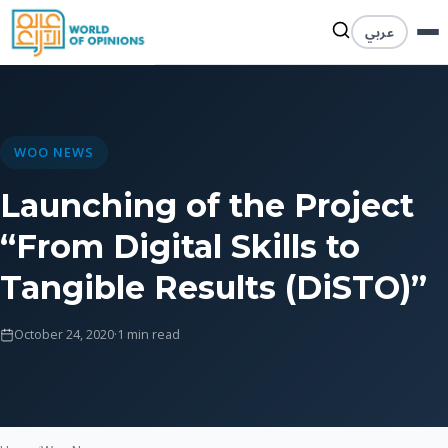
عربي
WOO NEWS
Launching of the Project
“From Digital Skills to
Tangible Results (DiSTO)”
October 24, 2020
·
1 min read