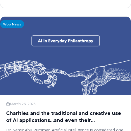
Woo News
March 26, 2025
Charities and the traditional and creative use
of AI applications…and even their
manufacturing?
Dr. Samir Abu Rumman Artificial intelligence is considered one