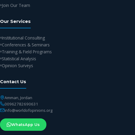
Join Our Team
Our Services
Institutional Consulting
Conferences & Seminars
Training & Field Programs
Statistical Analysis
Opinion Surveys
Contact Us
Amman, Jordan
00962782690631
info@worldofopinions.org
WhatsApp Us