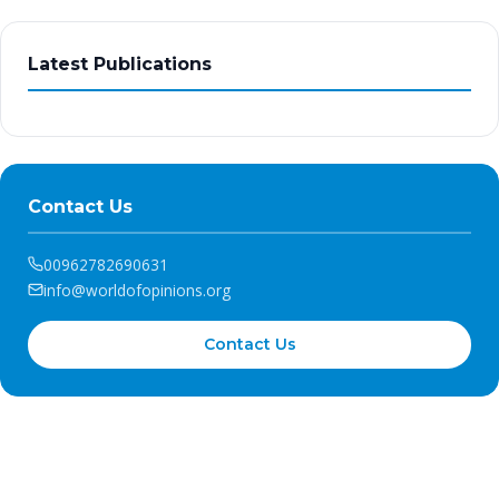
Latest Publications
Contact Us
00962782690631
info@worldofopinions.org
Contact Us