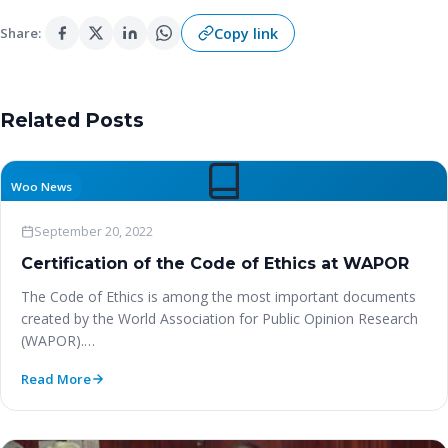
Copy link
Share:
Related Posts
Woo News
September 20, 2022
Certification of the Code of Ethics at WAPOR
The Code of Ethics is among the most important documents
created by the World Association for Public Opinion Research
(WAPOR).…
Read More