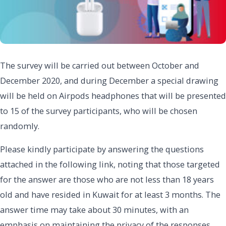
The survey will be carried out between October and
December 2020, and during December a special drawing
will be held on Airpods headphones that will be presented
to 15 of the survey participants, who will be chosen
randomly.
Please kindly participate by answering the questions
attached in the following link, noting that those targeted
for the answer are those who are not less than 18 years
old and have resided in Kuwait for at least 3 months. The
answer time may take about 30 minutes, with an
emphasis on maintaining the privacy of the responses