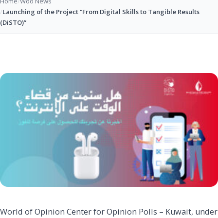
Home
/
Woo News
/
Launching of the Project “From Digital Skills to Tangible Results
(DiSTO)”
World of Opinion Center for Opinion Polls – Kuwait, under