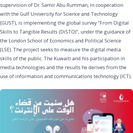
supervision of Dr. Samir Abu Rumman, in cooperation
with the Gulf University for Science and Technology
(GUST), is implementing the global survey “From Digital
Skills to Tangible Results (DiSTO)”, under the guidance of
the London School of Economics and Political Science
(LSE). The project seeks to measure the digital media
skills of the public. The Kuwaiti and his participation in
media technologies and the results he derives from the
use of information and communications technology (ICT).