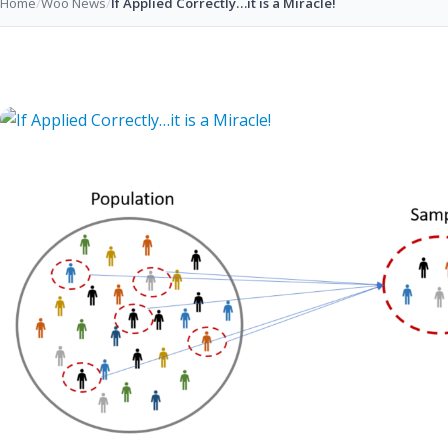
Home
/
Woo News
/
If Applied Correctly…it is a Miracle!