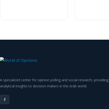
A specialized center for opinion polling and social research, providing
analytical insights to decision-makers in the Arab world.