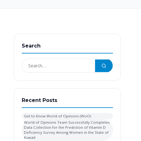
Search
Recent Posts
Get to Know World of Opinions (WoO)
World of Opinions Team Successfully Completes
Data Collection for the Prediction of Vitamin D
Deficiency Survey Among Women in the State of
Kuwait