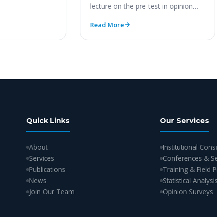
lecture on the pre-test in opinion
polls. https://youtu.be/RerfmYQLuKE
Read More
Quick Links
Our Services
About
Institutional Cons
Services
Conferences & S
Publications
Training & Field
News
Statistical Analysi
Join Our Team
Opinion Surveys