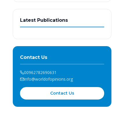
Latest Publications
Contact Us
00962782690631
info@worldofopinions.org
Contact Us