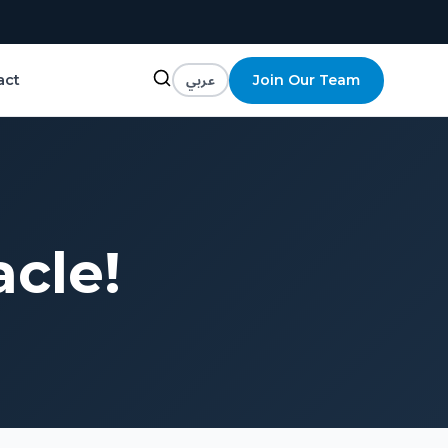
عربي
Join Our Team
act
acle!