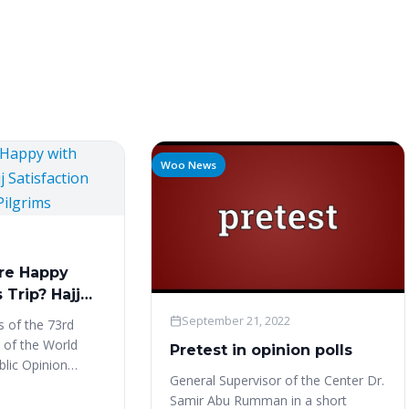
Woo News
re Happy
 Trip? Hajj
ndex –
September 21, 2022
es of the 73rd
grims
 of the World
Pretest in opinion polls
blic Opinion
General Supervisor of the Center Dr.
), and WAPOR
Samir Abu Rumman in a short