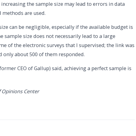
 increasing the sample size may lead to errors in data
al methods are used.
ize can be negligible, especially if the available budget is
he sample size does not necessarily lead to a large
me of the electronic surveys that I supervised; the link was
d only about 500 of them responded.
former CEO of Gallup) said, achieving a perfect sample is
f Opinions Center