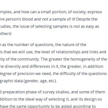
samples, and how can a small portion, of society, express
ire person’s blood and not a sample of it! Despite the
udies, the issue of selecting samples is not as easy as
others!
ch as the number of questions, the nature of the
s that we will use, the level of relationships and links and
sity of the community. The greater the homogeneity of the
 diversity and differences in it, the greater, in addition
degree of precision we need, the difficulty of the questions
raphic data (gender, age, etc.).
and preparation phase of survey studies, and some of them
ition to the ideal way of selecting it, and its design so
have the same opportunity to be asked according to