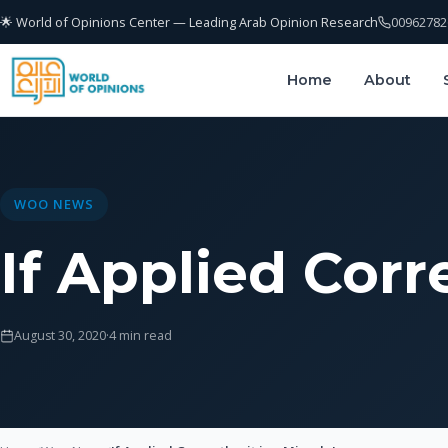
🌟 World of Opinions Center — Leading Arab Opinion Research
00962782
Home
About
WOO NEWS
If Applied Corre
August 30, 2020
·
4 min read