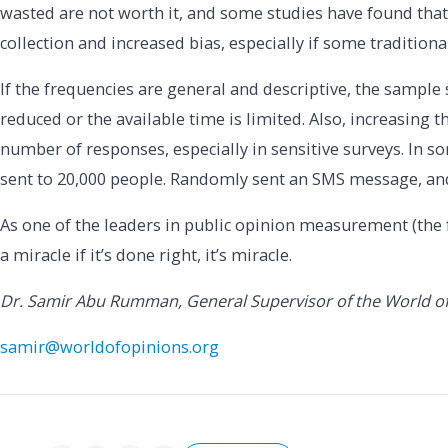
wasted are not worth it, and some studies have found that
collection and increased bias, especially if some tradition
If the frequencies are general and descriptive, the sample s
reduced or the available time is limited. Also, increasing t
number of responses, especially in sensitive surveys. In so
sent to 20,000 people. Randomly sent an SMS message, an
As one of the leaders in public opinion measurement (the 
a miracle if it’s done right, it’s miracle.
Dr. Samir Abu Rumman, General Supervisor of the World o
samir@worldofopinions.org