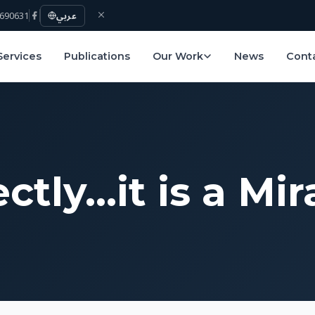
690631
عربي
Services
Publications
Our Work
News
Cont
ctly…it is a Mir