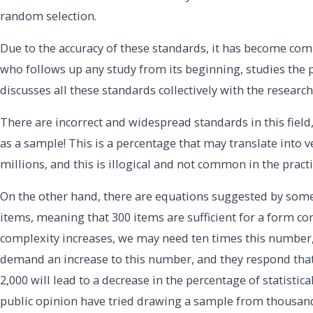
random selection.
Due to the accuracy of these standards, it has become com
who follows up any study from its beginning, studies the 
discusses all these standards collectively with the research
There are incorrect and widespread standards in this field
as a sample! This is a percentage that may translate int
millions, and this is illogical and not common in the practi
On the other hand, there are equations suggested by some
items, meaning that 300 items are sufficient for a form co
complexity increases, we may need ten times this number
demand an increase to this number, and they respond that
2,000 will lead to a decrease in the percentage of statisti
public opinion have tried drawing a sample from thousands