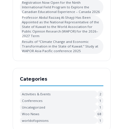
Registration Now Open for the Ninth
International Field Program to Explore the
Canadian Educational Experience – Canada 2026
Professor Abdul Razzaq Al-Shayji Has Been
Appointed as the National Representative of the
State of Kuwait to the World Association for
Public Opinion Research (WAPOR) for the 2026–
2027 Term
Results of “Climate Change and Economic
Transformation in the State of Kuwait.” Study at
WAPOR Asia Pacific conference 2025
Categories
Activities & Events
2
Conferences
1
Uncategorized
1
Woo News
68
worldofopinions
1