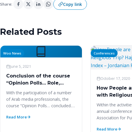
Copy link
Share:
Related Posts
Woo News
Conferences
June 5, 2021
Conclusion of the course
October 17, 2020
“Opinion Polls… Role,
How People a
influence and
With the participation of a number
with Religious
methodology”
of Arab media professionals, the
Satisfaction I
Within the activiti
course “Opinion Polls… concluded.
Jordanian Pil
annual conference
Role, influence and methodology.”
Read More
Association for Pu
The…
Research (WAPOR
Read More
LATAM…