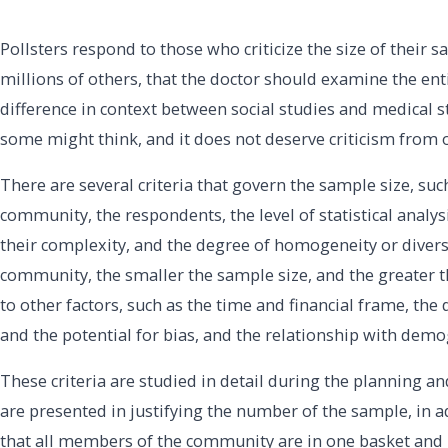
Pollsters respond to those who criticize the size of their 
millions of others, that the doctor should examine the ent
difference in context between social studies and medical st
some might think, and it does not deserve criticism from 
There are several criteria that govern the sample size, su
community, the respondents, the level of statistical analysi
their complexity, and the degree of homogeneity or diver
community, the smaller the sample size, and the greater the
to other factors, such as the time and financial frame, the 
and the potential for bias, and the relationship with demog
These criteria are studied in detail during the planning 
are presented in justifying the number of the sample, in add
that all members of the community are in one basket and 