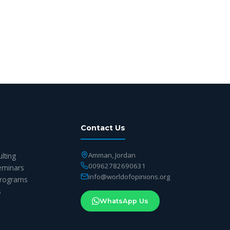
Contact Us
Amman, Jordan
ulting
00962782690631
eminars
info@worldofopinions.org
 Programs
s
WhatsApp Us