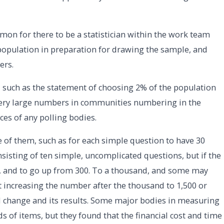
mon for there to be a statistician within the work team
population in preparation for drawing the sample, and
ers.
, such as the statement of choosing 2% of the population
o very large numbers in communities numbering in the
ces of any polling bodies.
 of them, such as for each simple question to have 30
nsisting of ten simple, uncomplicated questions, but if the
, and to go up from 300. To a thousand, and some may
 increasing the number after the thousand to 1,500 or
cal change and its results. Some major bodies in measuring
 of items, but they found that the financial cost and time