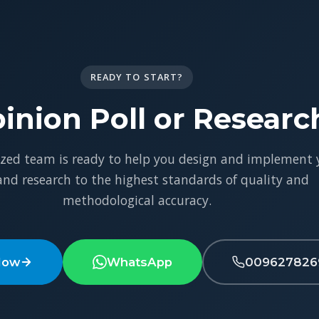
READY TO START?
inion Poll or Researc
ized team is ready to help you design and implement 
 and research to the highest standards of quality and
methodological accuracy.
Now
WhatsApp
009627826