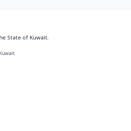
he State of Kuwait.
 Kuwait.