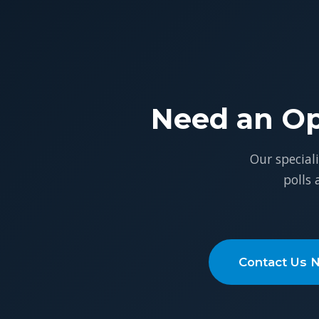
Need an Op
Our special
polls
Contact Us 