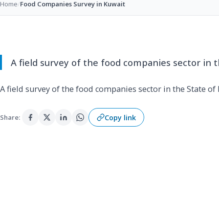
Home
/
Food Companies Survey in Kuwait
A field survey of the food companies sector in t
A field survey of the food companies sector in the State of
Copy link
Share: