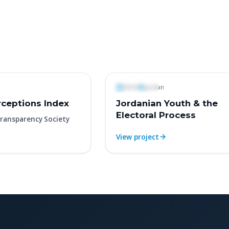
Polls & Surveys
2016
Jordan
ceptions Index
Jordanian Youth & the
Electoral Process
ransparency Society
View project