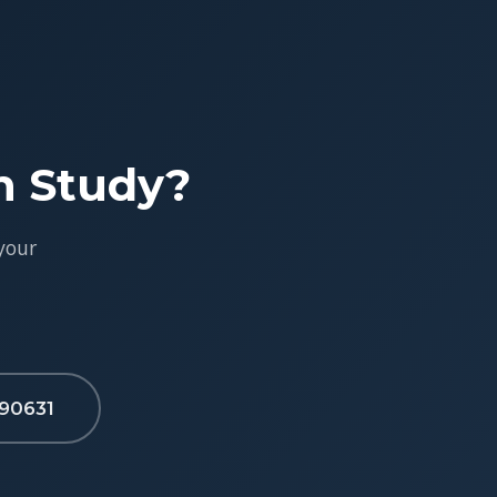
h Study?
your
90631