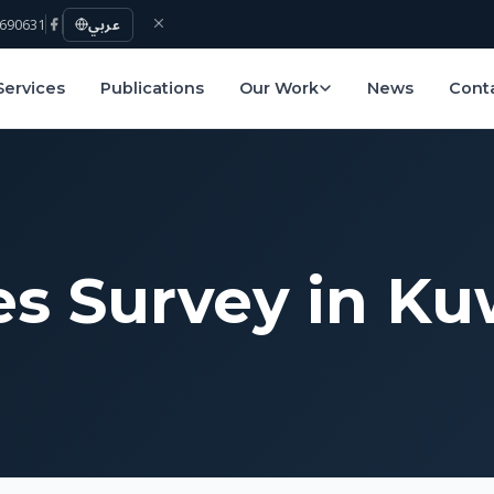
690631
عربي
Services
Publications
Our Work
News
Cont
s Survey in Ku