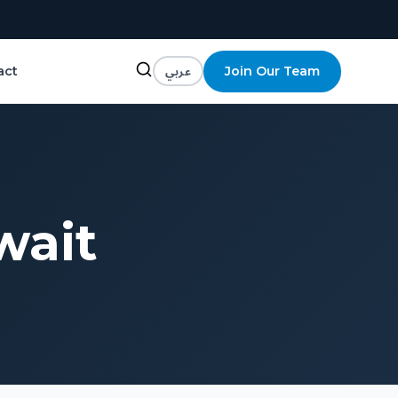
عربي
Join Our Team
act
wait