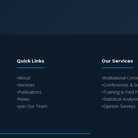
Quick Links
Our Services
About
Institutional Cons
Services
Conferences & S
Publications
Training & Field
News
Statistical Analysi
Join Our Team
Opinion Surveys