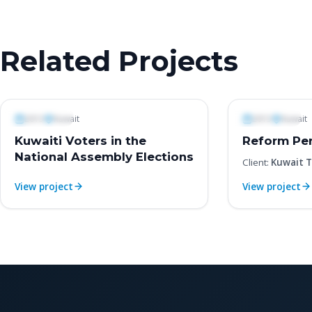
Related Projects
Polls & Surveys
Polls & Surveys
2013
Kuwait
2013
Kuwait
Kuwaiti Voters in the
Reform Per
National Assembly Elections
Client:
Kuwait T
View project
View project