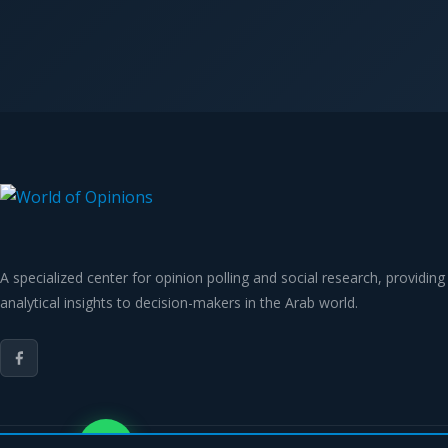
A specialized center for opinion polling and social research, providing
analytical insights to decision-makers in the Arab world.