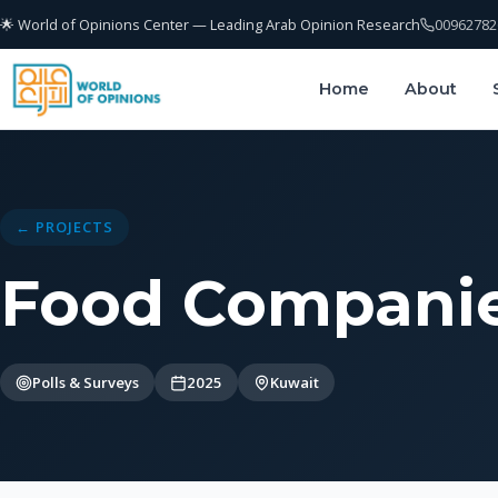
🌟 World of Opinions Center — Leading Arab Opinion Research
00962782
Home
About
← PROJECTS
Food Companie
Polls & Surveys
2025
Kuwait