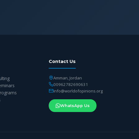
Contact Us
Amman, Jordan
ulting
00962782690631
eminars
info@worldofopinions.org
 Programs
s
WhatsApp Us