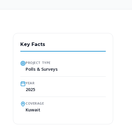
Key Facts
PROJECT TYPE
Polls & Surveys
YEAR
2025
COVERAGE
Kuwait