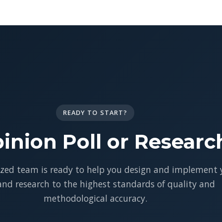
READY TO START?
inion Poll or Researc
ized team is ready to help you design and implement 
 and research to the highest standards of quality and
methodological accuracy.