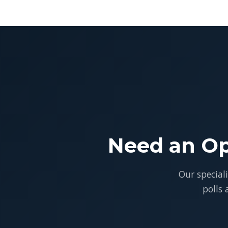
Need an Op
Our special
polls