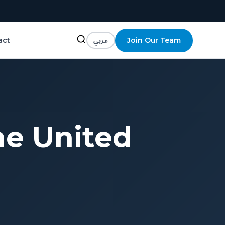
عربي
Join Our Team
act
he United