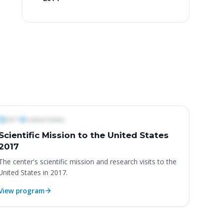
ternational Programs & Missions
2017
United States
Scientific Mission to the United States
2017
The center's scientific mission and research visits to the
United States in 2017.
View program