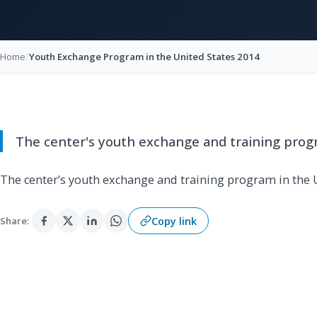
Home
/
Youth Exchange Program in the United States 2014
The center's youth exchange and training progr
The center’s youth exchange and training program in the U
Copy link
Share: