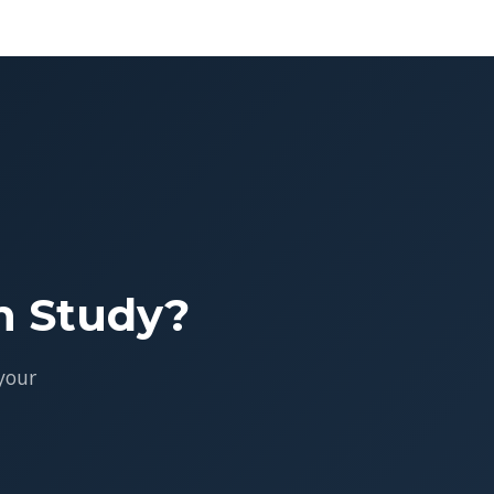
h Study?
your