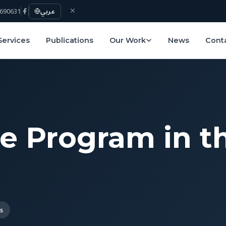
690631
عربي
Services
Publications
Our Work
News
Cont
e Program in t
s