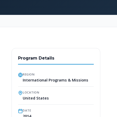
Program Details
REGION
International Programs & Missions
LOCATION
United States
DATE
2014