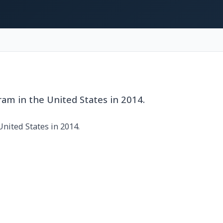
am in the United States in 2014.
nited States in 2014.