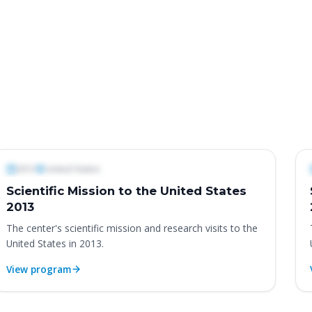
International Programs & Missions
In
2013
United States
Scientific Mission to the United States
2013
The center's scientific mission and research visits to the
United States in 2013.
View program