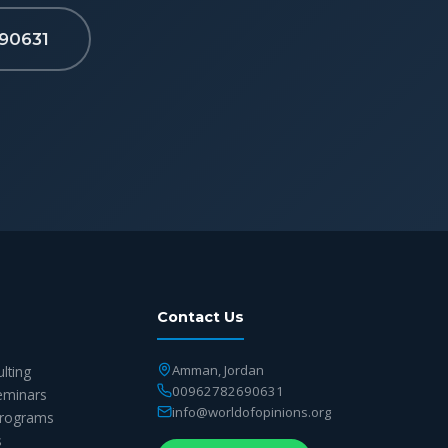
90631
Contact Us
Amman, Jordan
ulting
00962782690631
eminars
info@worldofopinions.org
 Programs
s