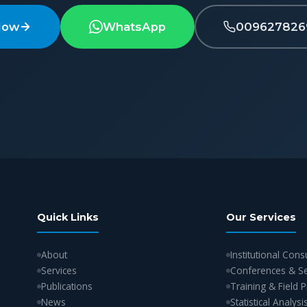
Now
WhatsApp
009627826
Quick Links
Our Services
About
Institutional Cons
Services
Conferences & S
Publications
Training & Field
News
Statistical Analysi