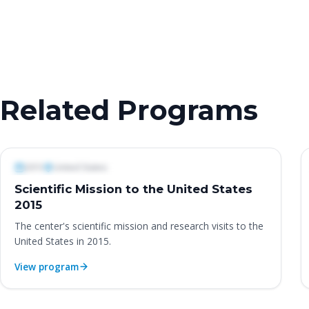
Related Programs
International Programs & Missions
2015
United States
Scientific Mission to the United States
2015
The center's scientific mission and research visits to the
United States in 2015.
View program