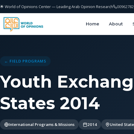
🌟 World of Opinions Center — Leading Arab Opinion Research
00962782
Home
About
← FIELD PROGRAMS
Youth Exchang
States 2014
International Programs & Missions
2014
United State