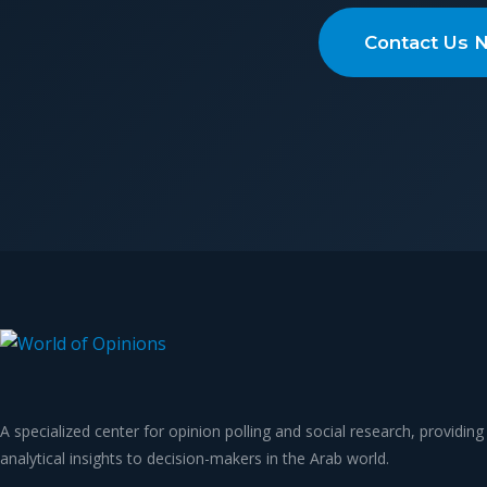
Contact Us 
A specialized center for opinion polling and social research, providing
analytical insights to decision-makers in the Arab world.